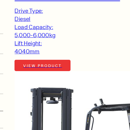
Drive Type:
Diesel
Load Capacity:
5,000-6,000kg
Lift Height:
4040mm
VIEW PRODUCT