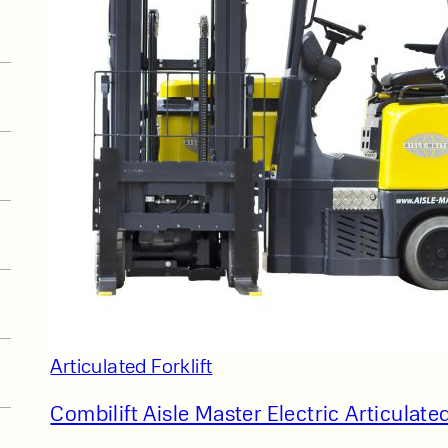
t
Articulated Forklift
Combilift Aisle Master Electric Articulated