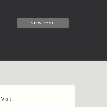
VIEW TOOL
klift
 Visit