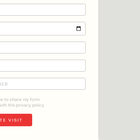
ee to share my form
ith the privacy policy.