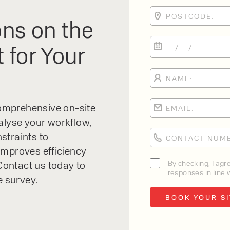
ns on the
 for Your
 comprehensive on-site
alyse your workflow,
straints to
improves efficiency
By checking, I agr
ontact us today to
responses in line w
e survey.