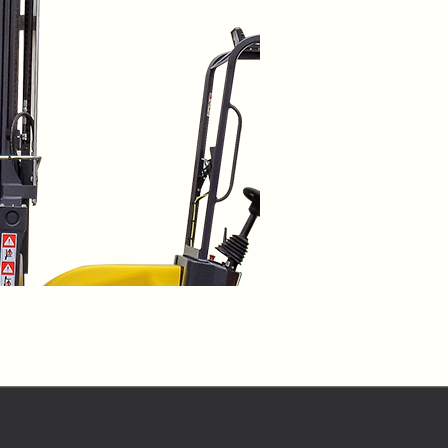
o share my form
the privacy policy.