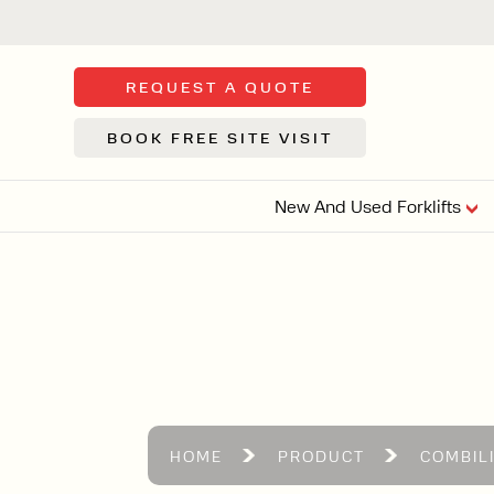
REQUEST A QUOTE
BOOK FREE SITE VISIT
New And Used Forklifts
FLOOR SWE
3 WHEEL
FORKLIFTS
Sh
From £9,44
We d
syst
Or £35.5 Per 
stor
VI
HOME
PRODUCT
COMBIL
ARTICULATED
FORKLIFTS
MULTI-