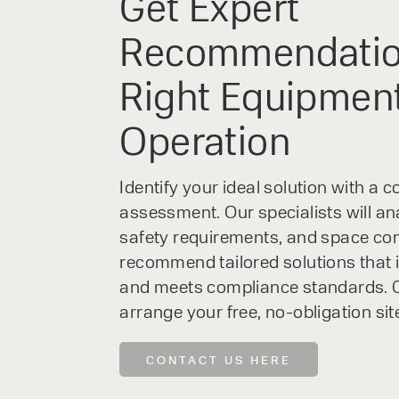
Get Expert
Recommendatio
Right Equipment
Operation
Identify your ideal solution with a
assessment. Our specialists will an
safety requirements, and space con
recommend tailored solutions that 
and meets compliance standards. C
arrange your free, no-obligation sit
CONTACT US HERE