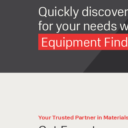
Quickly discove
for your needs w
Equipment Finde
Your Trusted Partner in Material