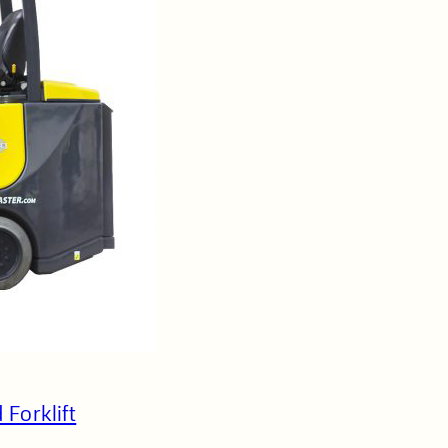
 Forklift