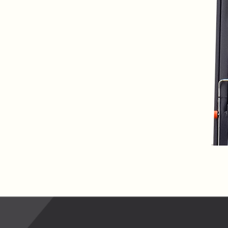
lfaux is renowned for
s and excellent
Contact our expert
 can support your
By checking, I agree t
responses in line with 