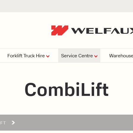
Forklift Truck Hire
Service Centre
Warehouse
EPERS
PRESSURE WASHERS
VACUU
CombiLift
ARTICULATED
FORKLIFTS
elving
4
From £29,899
esign and install shelving
ems tailored to your space,
Week
Or £112.4 Per Week
age needs, and operations.
EW
IFT
ELECTRIC
GAS & DIESEL
REACH TRUCKS
FORKLIFTS
FORKLIFTS
From £165.00 Pe