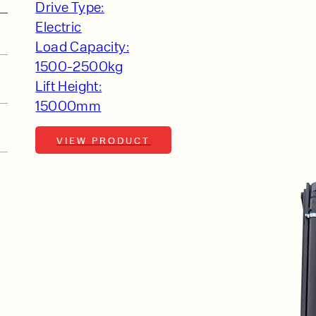
Drive Type:
Electric
Load Capacity:
1500-2500kg
Lift Height:
15000mm
VIEW PRODUCT
r
PRODUCT TYPE
FORKLIFTS
ACCESS EQUIPME
ENQUIRY TYPE
CLEANING EQUIP
SALES
STORAGE SOLUTI
xpert
SERVICE
HIRE