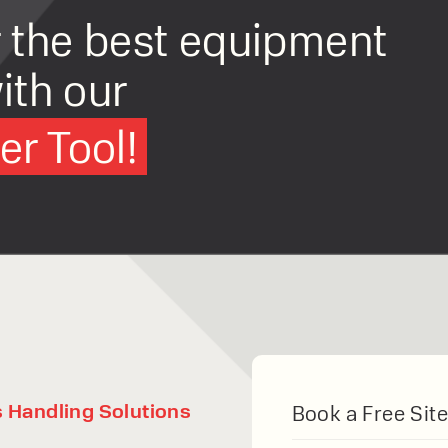
r the best equipment
ith our
r Tool!
Articulated Forklift
Combilift Aisle Master LPG Articulated For
Drive Type:
Gas
Load Capacity:
2000kg
Lift Height:
15000mm
s Handling Solutions
Book a Free Site
VIEW PRODUCT